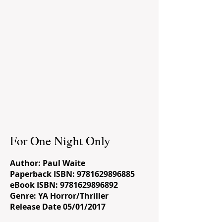
For One Night Only
Author: Paul Waite
Paperback ISBN:
9781629896885
eBook ISBN:
9781629896892
Genre: YA Horror/Thriller
Release Date 05/01/2017