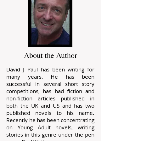
About the Author
David J Paul has been writing for
many years. He has been
successful in several short story
competitions, has had fiction and
non-fiction articles published in
both the UK and US and has two
published novels to his name.
Recently he has been concentrating
on Young Adult novels, writing
stories in this genre under the pen