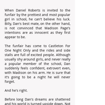
When Daniel Roberts is invited to the
funfair by the prettiest and most popular
girl in school, he can't believe his luck.
Billy, Dan's best mate, on the other hand,
is not convinced that Madison Page's
intentions are as innocent as they first
appear to be.
The funfair has come to Castleton For
One Night Only and the rides and side
stalls are full of excited people. Although
usually shy around girls, and never really
a popular member of the school, Dan
suddenly feels confident, extrovert even,
with Madison on his arm. He is sure that
it's going to be a night he will never
forget.
And he's right.
Before long Dan's dreams are shattered
and his world is turned upside down. Not