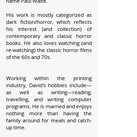
name Paul Waite.
His work is mostly categorized as
dark fiction/horror, which reflects
his interest (and collection) of
contemporary and classic horror
books. He also loves watching (and
re-watching) the classic horror films
of the 60s and 70s.
Working within the printing
industry, David's hobbies include—
as well as writing—reading,
travelling, and writing computer
programs. He is married and enjoys
nothing more than having the
family around for meals and catch-
up time.