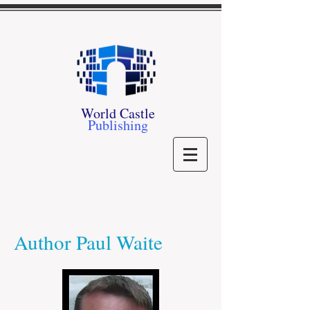
World Castle
Publishing
Author Paul Waite