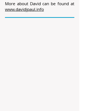
More about David can be found at
www.davidjpaul.info