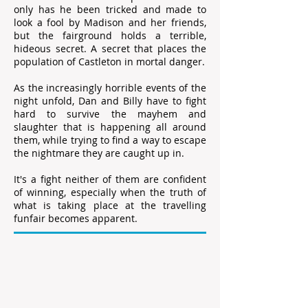
only has he been tricked and made to
look a fool by Madison and her friends,
but the fairground holds a terrible,
hideous secret. A secret that places the
population of Castleton in mortal danger.
As the increasingly horrible events of the
night unfold, Dan and Billy have to fight
hard to survive the mayhem and
slaughter that is happening all around
them, while trying to find a way to escape
the nightmare they are caught up in.
It's a fight neither of them are confident
of winning, especially when the truth of
what is taking place at the travelling
funfair becomes apparent.