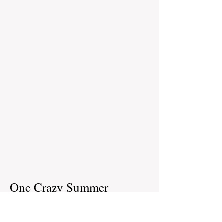
One Crazy Summer
Author: Denise Gardner
Print ISBN:
9781950890842