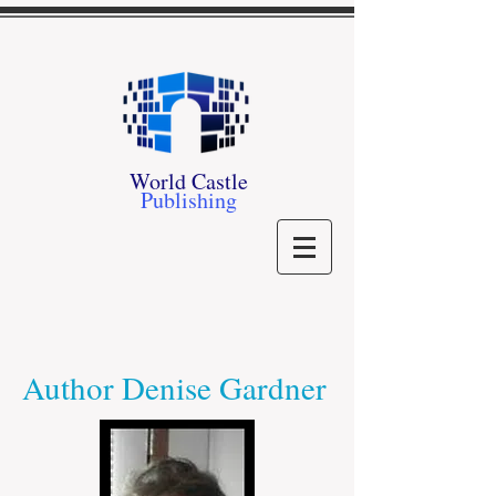
World Castle
Publishing
Author Denise Gardner