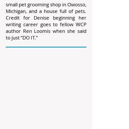
small pet grooming shop in Owosso,
Michigan, and a house full of pets.
Credit for Denise beginning her
writing career goes to fellow WCP
author Ren Loomis when she said
to just “DO IT.”