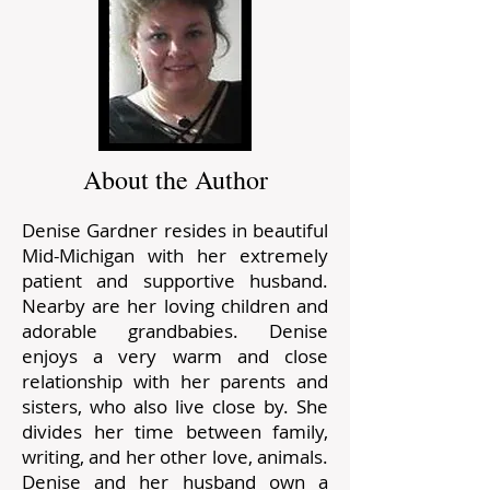
About the Author
Denise Gardner resides in beautiful
Mid-Michigan with her extremely
patient and supportive husband.
Nearby are her loving children and
adorable grandbabies. Denise
enjoys a very warm and close
relationship with her parents and
sisters, who also live close by. She
divides her time between family,
writing, and her other love, animals.
Denise and her husband own a