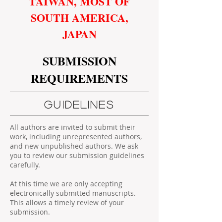
TAIWAN, MOST OF
SOUTH AMERICA,
JAPAN
SUBMISSION
REQUIREMENTS
GUIDELINES
All authors are invited to submit their
work, including unrepresented authors,
and new unpublished authors. We ask
you to review our submission guidelines
carefully.
At this time we are only accepting
electronically submitted manuscripts.
This allows a timely review of your
submission.