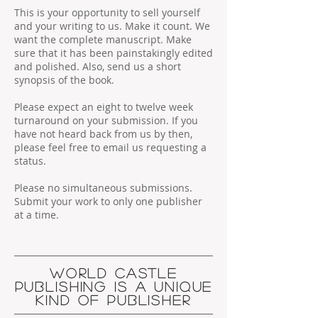
This is your opportunity to sell yourself
and your writing to us. Make it count. We
want the complete manuscript. Make
sure that it has been painstakingly edited
and polished. Also, send us a short
synopsis of the book.
Please expect an eight to twelve week
turnaround on your submission. If you
have not heard back from us by then,
please feel free to email us requesting a
status.
Please no simultaneous submissions.
Submit your work to only one publisher
at a time.
WORLD CASTLE
PUBLISHING IS A UNIQUE
KIND OF PUBLISHER