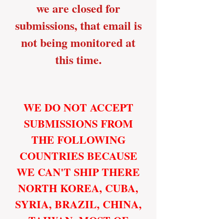
we are closed for
submissions, that email is
not being monitored at
this time.
WE DO NOT ACCEPT
SUBMISSIONS FROM
THE FOLLOWING
COUNTRIES BECAUSE
WE CAN'T SHIP THERE
NORTH KOREA, CUBA,
SYRIA, BRAZIL, CHINA,