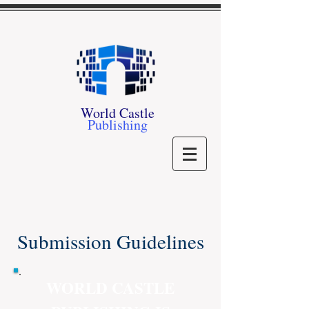
World Castle
Publishing
Submission Guidelines
WORLD CASTLE