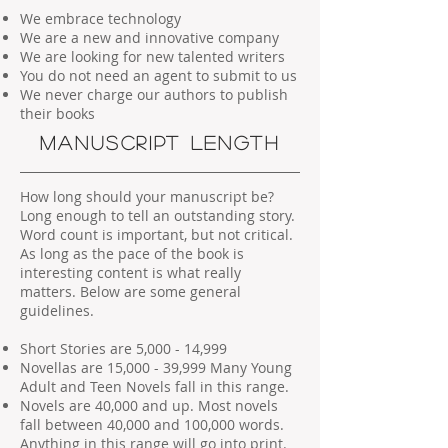
We embrace technology
We are a new and innovative company
We are looking for new talented writers
You do not need an agent to submit to us
We never charge our authors to publish
their books
MANUSCRIPT LENGTH
How long should your manuscript be?
Long enough to tell an outstanding story.
Word count is important, but not critical.
As long as the pace of the book is
interesting content is what really
matters. Below are some general
guidelines.
Short Stories are 5,000 - 14,999
Novellas are 15,000 - 39,999 Many Young
Adult and Teen Novels fall in this range.
Novels are 40,000 and up. Most novels
fall between 40,000 and 100,000 words.
Anything in this range will go into print.