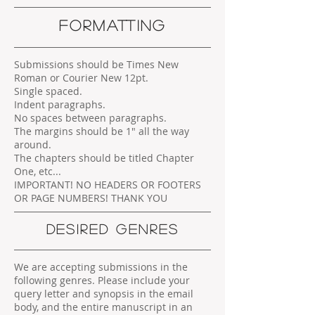
FORMATTING
Submissions should be Times New
Roman or Courier New 12pt.
Single spaced.
Indent paragraphs.
No spaces between paragraphs.
The margins should be 1" all the way
around.
The chapters should be titled Chapter
One, etc...
IMPORTANT! NO HEADERS OR FOOTERS
OR PAGE NUMBERS! THANK YOU
DESIRED GENRES
We are accepting submissions in the
following genres. Please include your
query letter and synopsis in the email
body, and the entire manuscript in an