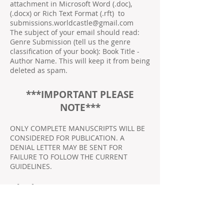
attachment in Microsoft Word (.doc),
(.docx) or Rich Text Format (.rft) to
submissions.worldcastle@gmail.com
The subject of your email should read:
Genre Submission (tell us the genre
classification of your book): Book Title -
Author Name. This will keep it from being
deleted as spam.
***IMPORTANT PLEASE
NOTE***
ONLY COMPLETE MANUSCRIPTS WILL BE
CONSIDERED FOR PUBLICATION. A
DENIAL LETTER MAY BE SENT FOR
FAILURE TO FOLLOW THE CURRENT
GUIDELINES.
Fiction:
Mystery, Suspense, and Thriller
Horror and Paranormal
Action, Adventure, and Western