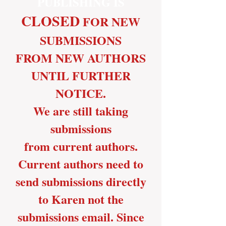
PUBLISHING IS
CLOSED
FOR
NEW
SUBMISSIONS
FROM NEW AUTHORS
UNTIL FURTHER
NOTICE.
We are still taking
submissions
from current authors.
Current authors need to
send submissions directly
to Karen not the
submissions email. Since