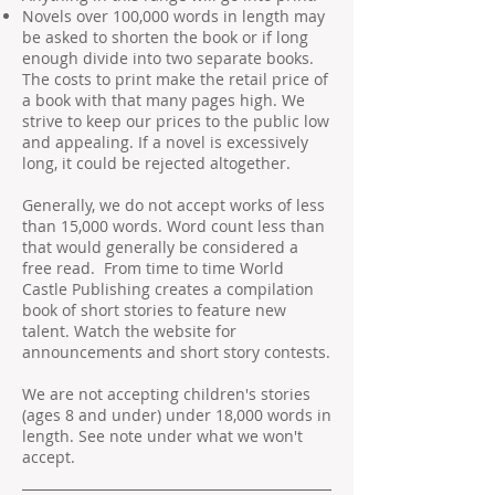
Novels over 100,000 words in length may
be asked to shorten the book or if long
enough divide into two separate books.
The costs to print make the retail price of
a book with that many pages high. We
strive to keep our prices to the public low
and appealing. If a novel is excessively
long, it could be rejected altogether.
Generally, we do not accept works of less
than 15,000 words. Word count less than
that would generally be considered a
free read. From time to time World
Castle Publishing creates a compilation
book of short stories to feature new
talent. Watch the website for
announcements and short story contests.
We are not accepting children's stories
(ages 8 and under) under 18,000 words in
length. See note under what we won't
accept.