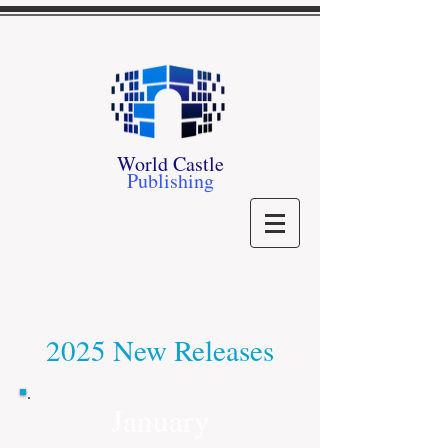
World Castle
Publishing
2025 New Releases
January