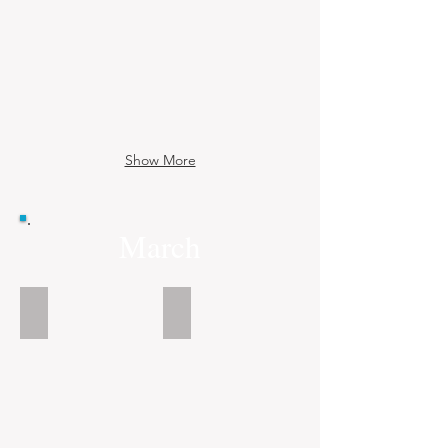
Show More
March
See the Book
See the Book
Shenanigans
Dark
Aurora