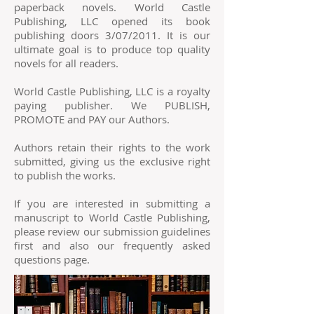
paperback novels. World Castle
Publishing, LLC opened its book
publishing doors 3/07/2011. It is our
ultimate goal is to produce top quality
novels for all readers.
World Castle Publishing, LLC is a royalty
paying publisher. We PUBLISH,
PROMOTE and PAY our Authors.
Authors retain their rights to the work
submitted, giving us the exclusive right
to publish the works.
If you are interested in submitting a
manuscript to World Castle Publishing,
please review our submission guidelines
first and also our frequently asked
questions page.