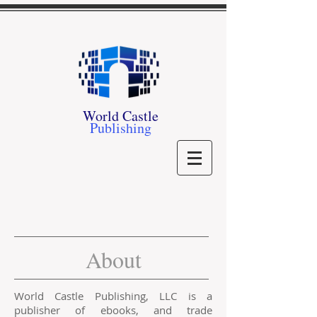
World Castle
Publishing
About
World Castle Publishing, LLC is a
publisher of ebooks, and trade