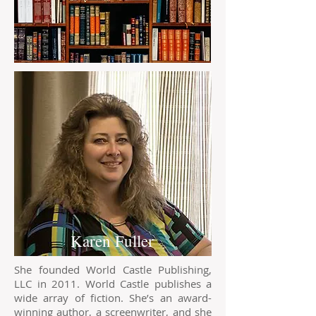
Karen Fuller
She founded World Castle Publishing,
LLC in 2011. World Castle publishes a
wide array of fiction. She’s an award-
winning author, a screenwriter, and she