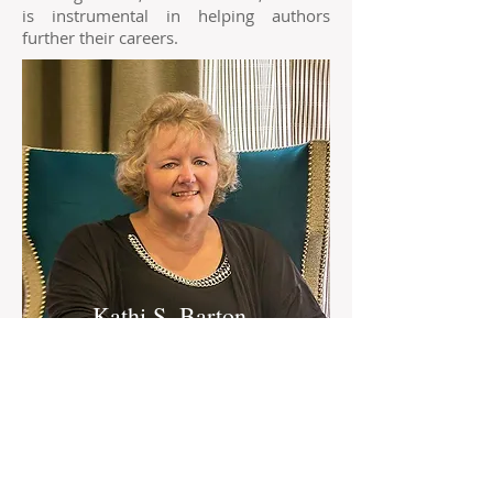
is instrumental in helping authors
further their careers.
Kathi S. Barton
Kathi S. Barton has been with World
Castle since shortly after opening. She is
an award winning author and a huge
contributor to the business.