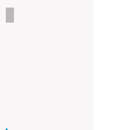
A Meeting of Consequence Audio
A
Meeting
of
Consequence