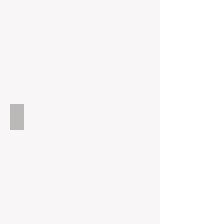
Audiobook on Google Play
The
Fairgrounds
Port
of
Call
Audio