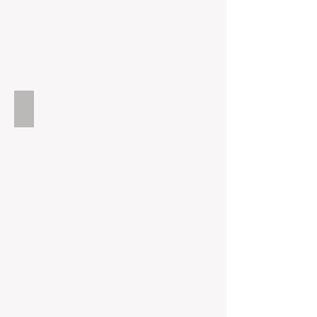
Audiobook on Google Play
Danger
Inside
the
Beltway