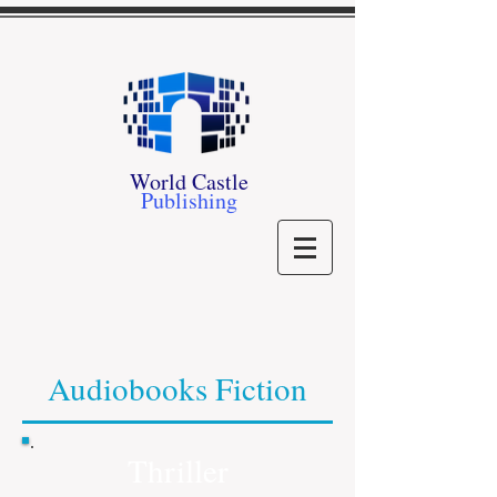
World Castle
Publishing
Audiobooks Fiction
Thriller