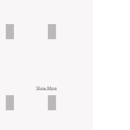
of
the
Welterscheid
Place
Audiobook on Google Play
Audiobook on Google Play
Dead
Victim
Eyes
Six
Audio
Audio
Show More
Audiobook on Google Play
Audiobook on Google Play
If
The
I
Third
Had
Person
You
in