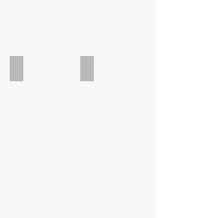
Audiobook on Google Play
Audiobook on Google Play
Deconstruction
Forsake
Me
Not