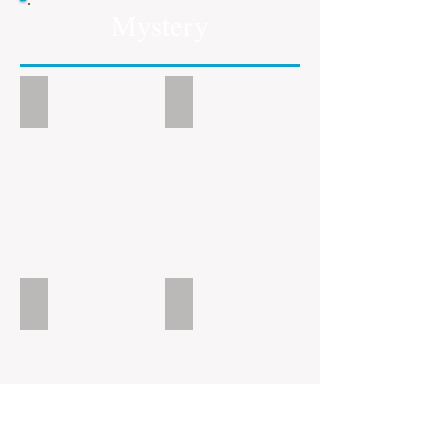
Mystery
Audiobook on Google Play
Audiobook on Google Play
Dark
A
Hauntings
Tale
Audio
of
Dogs
and
Bones
Audio
Audiobook on Google Play
Audiobook on Google Play
Mourning
Baubles
Hearts
to
Audio
Die
For
Audio