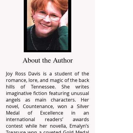
About the Author
Joy Ross Davis is a student of the
romance, lore, and magic of the back
hills of Tennessee. She writes
imaginative fiction featuring unusual
angels as main characters. Her
novel, Countenance, won a Silver
Medal of Excellence in an
international readers’ awards
contest while her novella, Emalyn’s
Treasure won a coveted Gold Medal