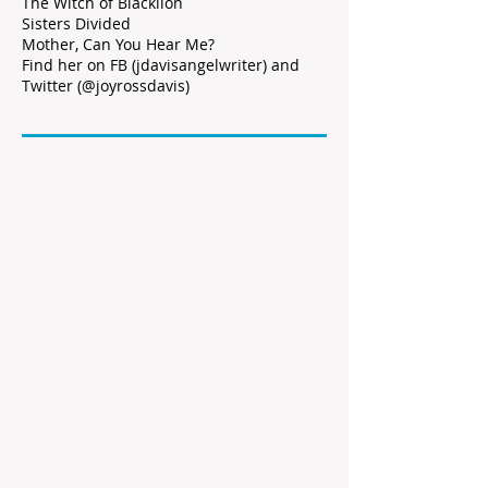
The Witch of Blacklion
Sisters Divided
Mother, Can You Hear Me?
Find her on FB (jdavisangelwriter) and
Twitter (@joyrossdavis)