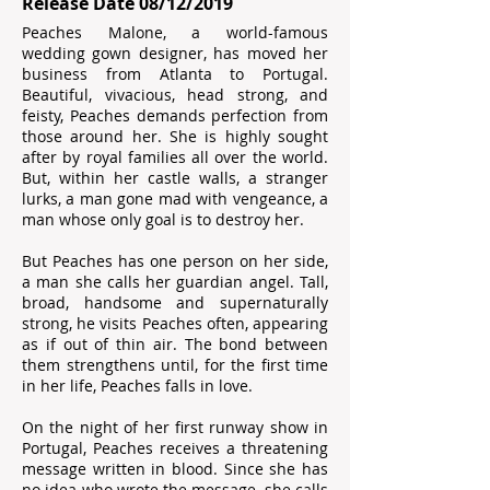
Release Date 08/12/2019
Peaches Malone, a world-famous
wedding gown designer, has moved her
business from Atlanta to Portugal.
Beautiful, vivacious, head strong, and
feisty, Peaches demands perfection from
those around her. She is highly sought
after by royal families all over the world.
But, within her castle walls, a stranger
lurks, a man gone mad with vengeance, a
man whose only goal is to destroy her.
But Peaches has one person on her side,
a man she calls her guardian angel. Tall,
broad, handsome and supernaturally
strong, he visits Peaches often, appearing
as if out of thin air. The bond between
them strengthens until, for the first time
in her life, Peaches falls in love.
On the night of her first runway show in
Portugal, Peaches receives a threatening
message written in blood. Since she has
no idea who wrote the message, she calls