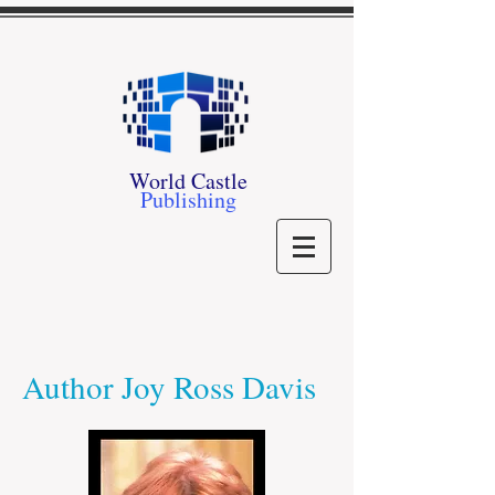
World Castle
Publishing
Author Joy Ross Davis