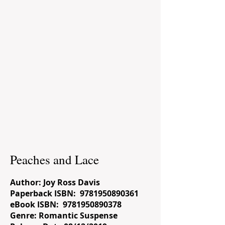
Peaches and Lace
Author: Joy Ross Davis
Paperback ISBN:
9781950890361
eBook ISBN:
9781950890378
Genre: Romantic Suspense