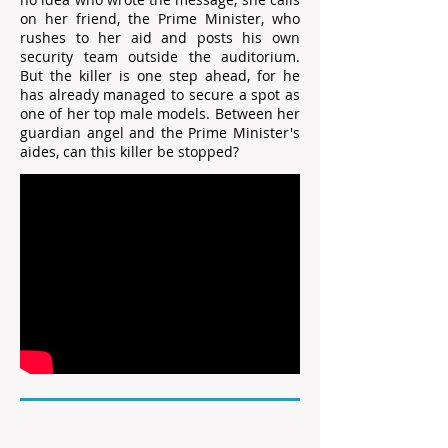
on her friend, the Prime Minister, who
rushes to her aid and posts his own
security team outside the auditorium.
But the killer is one step ahead, for he
has already managed to secure a spot as
one of her top male models. Between her
guardian angel and the Prime Minister's
aides, can this killer be stopped?