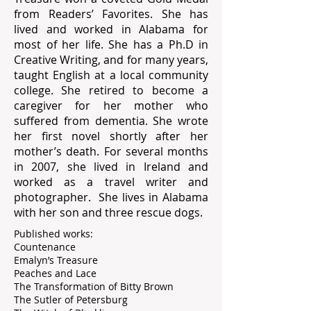
from Readers’ Favorites. She has
lived and worked in Alabama for
most of her life. She has a Ph.D in
Creative Writing, and for many years,
taught English at a local community
college. She retired to become a
caregiver for her mother who
suffered from dementia. She wrote
her first novel shortly after her
mother’s death. For several months
in 2007, she lived in Ireland and
worked as a travel writer and
photographer. She lives in Alabama
with her son and three rescue dogs.
Published works:
Countenance
Emalyn’s Treasure
Peaches and Lace
The Transformation of Bitty Brown
The Sutler of Petersburg