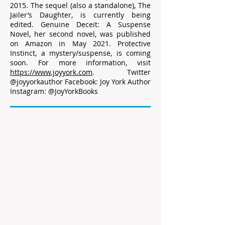
2015. The sequel (also a standalone), The
Jailer’s Daughter, is currently being
edited. Genuine Deceit: A Suspense
Novel, her second novel, was published
on Amazon in May 2021. Protective
Instinct, a mystery/suspense, is coming
soon. For more information, visit
https://www.joyyork.com
. Twitter
@joyyorkauthor Facebook: Joy York Author
Instagram: @JoyYorkBooks