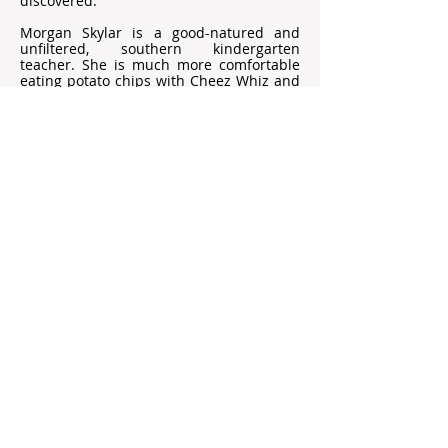
discovered.
Morgan Skylar is a good-natured and
unfiltered, southern kindergarten
teacher. She is much more comfortable
eating potato chips with Cheez Whiz and
Louisiana Hot Sauce than champagne
and caviar. After the death of her overly
protective grandfather (Pops) who raised
her in rural Georgia, she takes time off to
grieve, ending up in a cottage next door
to Bash. When mechanical issues arise,
she seeks help from the renter in the
main house. Bash is annoyed that his
secluded hideout is apparently not so
secret. Begrudgingly, he offers her
assistance. This is where Morgan and
Bash’s worlds collide. When suited,
armed men show up at the lake house,
Morgan’s trained survival skills take over,
and she secures their escape by boat as
bullets fly.
Morgan offers to provide a temporary
sanctuary to Bash in her Pops’ remote
Appalachian cabin. Upon arrival, she
discovers a letter from Pops revealing his
dangerous past that may now be coming