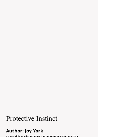
Protective Instinct
Author: Joy York