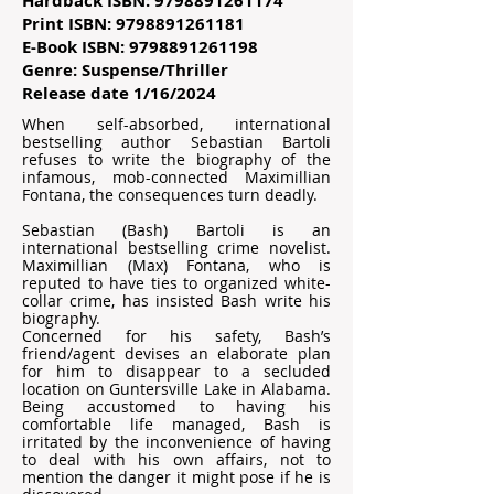
Hardback ISBN:
9798891261174
Print ISBN:
9798891261181
E-Book ISBN:
9798891261198
Genre: Suspense/Thriller
Release date 1/16/2024
When self-absorbed, international
bestselling author Sebastian Bartoli
refuses to write the biography of the
infamous, mob-connected Maximillian
Fontana, the consequences turn deadly.
Sebastian (Bash) Bartoli is an
international bestselling crime novelist.
Maximillian (Max) Fontana, who is
reputed to have ties to organized white-
collar crime, has insisted Bash write his
biography.
Concerned for his safety, Bash’s
friend/agent devises an elaborate plan
for him to disappear to a secluded
location on Guntersville Lake in Alabama.
Being accustomed to having his
comfortable life managed, Bash is
irritated by the inconvenience of having
to deal with his own affairs, not to
mention the danger it might pose if he is