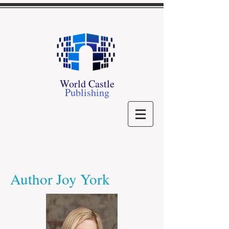
World Castle
Publishing
Author Joy York