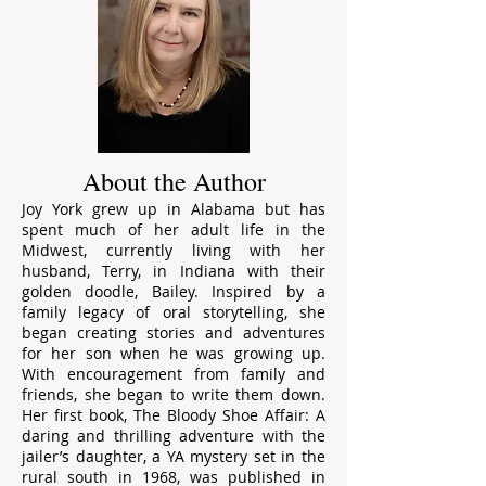
About the Author
Joy York grew up in Alabama but has
spent much of her adult life in the
Midwest, currently living with her
husband, Terry, in Indiana with their
golden doodle, Bailey. Inspired by a
family legacy of oral storytelling, she
began creating stories and adventures
for her son when he was growing up.
With encouragement from family and
friends, she began to write them down.
Her first book, The Bloody Shoe Affair: A
daring and thrilling adventure with the
jailer’s daughter, a YA mystery set in the
rural south in 1968, was published in