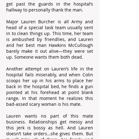
get past the guards in the hospital’s
hallway to personally thank the man.
Major Lauren Burcher is all Army and
head of a special task team usually sent
in to clean things up. This time, her team
is ambushed by friendlies, and Lauren
and her best man Hawkins McCullough
barely make it out alive―they were set
up. Someone wants them both dead.
Another attempt on Lauren’s life in the
hospital fails miserably, and when Colin
scoops her up in his arms to place her
back in the hospital bed, he finds a gun
pointed at his forehead at point blank
range. In that moment he realizes this
bad-assed scary woman is his mate.
Lauren wants no part of this mate
business. Relationships get messy and
this jerk is bossy as hell. And Lauren
doesn’t take orders…she gives them. But