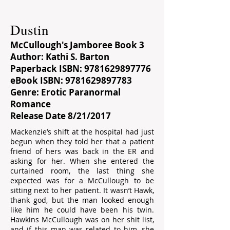
Dustin
McCullough's Jamboree Book 3
Author: Kathi S. Barton
Paperback ISBN:
9781629897776
eBook ISBN:
9781629897783
Genre: Erotic Paranormal
Romance
Release Date 8/21/2017
Mackenzie’s shift at the hospital had just
begun when they told her that a patient
friend of hers was back in the ER and
asking for her. When she entered the
curtained room, the last thing she
expected was for a McCullough to be
sitting next to her patient. It wasn’t Hawk,
thank god, but the man looked enough
like him he could have been his twin.
Hawkins McCullough was on her shit list,
and if this man was related to him, she