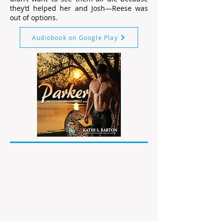
they’d helped her and Josh—Reese was
out of options.
Audiobook on Google Play