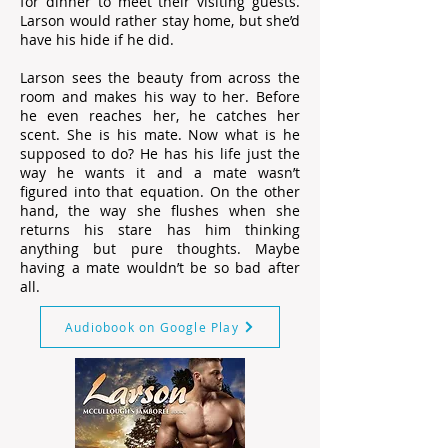
for dinner to meet their visiting guests.
Larson would rather stay home, but she’d
have his hide if he did.
Larson sees the beauty from across the
room and makes his way to her. Before
he even reaches her, he catches her
scent. She is his mate. Now what is he
supposed to do? He has his life just the
way he wants it and a mate wasn’t
figured into that equation. On the other
hand, the way she flushes when she
returns his stare has him thinking
anything but pure thoughts. Maybe
having a mate wouldn’t be so bad after
all.
Audiobook on Google Play