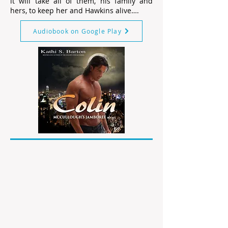
it will take all of them, his family and
hers, to keep her and Hawkins alive….
Audiobook on Google Play