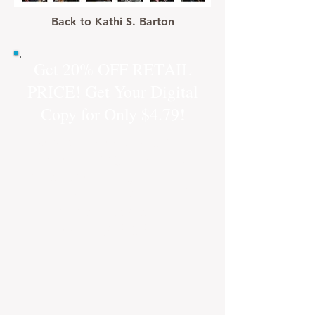
Back to Kathi S. Barton
Get 20% OFF RETAIL
PRICE! Get Your Digital
Copy for Only $4.79!
Just click on the "Buy Now"
button and you will be
directed to a buy link from
our new online store! Safe
and secure checkout
through PayPal.