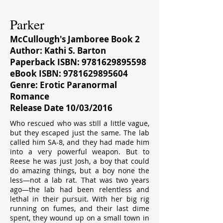
Parker
McCullough's Jamboree Book 2
Author: Kathi S. Barton
Paperback ISBN:
9781629895598
eBook ISBN:
9781629895604
Genre: Erotic Paranormal
Romance
Release Date 10/03/2016
Who rescued who was still a little vague,
but they escaped just the same. The lab
called him SA-8, and they had made him
into a very powerful weapon. But to
Reese he was just Josh, a boy that could
do amazing things, but a boy none the
less—not a lab rat. That was two years
ago—the lab had been relentless and
lethal in their pursuit. With her big rig
running on fumes, and their last dime
spent, they wound up on a small town in