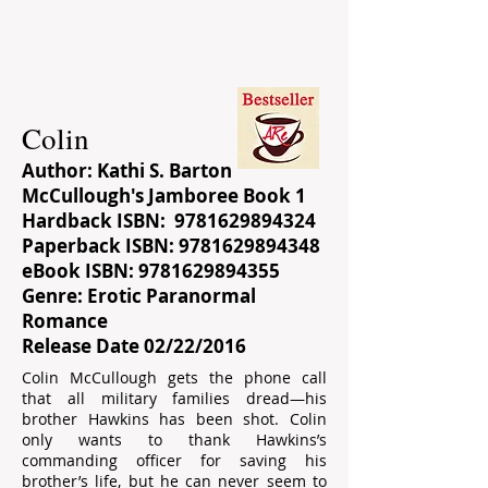
Colin
Author: Kathi S. Barton
McCullough's Jamboree Book 1
Hardback ISBN:
9781629894324
Paperback ISBN:
9781629894348
eBook ISBN:
9781629894355
Genre: Erotic Paranormal
Romance
Release Date 02/22/2016
Colin McCullough gets the phone call
that all military families dread―his
brother Hawkins has been shot. Colin
only wants to thank Hawkins’s
commanding officer for saving his
brother’s life, but he can never seem to