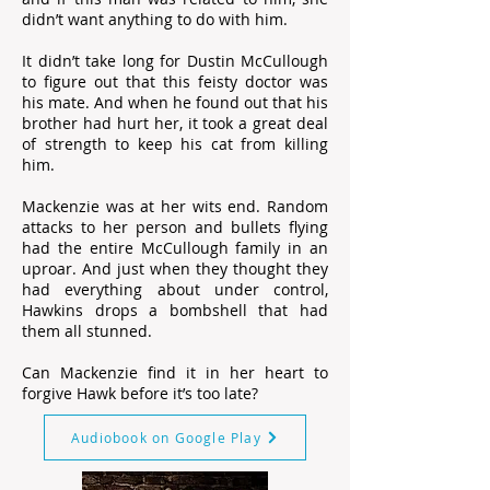
didn’t want anything to do with him.
It didn’t take long for Dustin McCullough
to figure out that this feisty doctor was
his mate. And when he found out that his
brother had hurt her, it took a great deal
of strength to keep his cat from killing
him.
Mackenzie was at her wits end. Random
attacks to her person and bullets flying
had the entire McCullough family in an
uproar. And just when they thought they
had everything about under control,
Hawkins drops a bombshell that had
them all stunned.
Can Mackenzie find it in her heart to
forgive Hawk before it’s too late?
Audiobook on Google Play