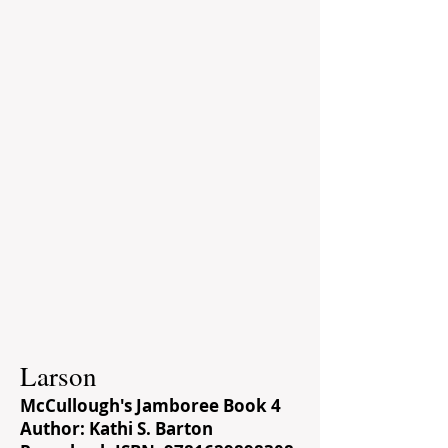
Larson
McCullough's Jamboree Book 4
Author: Kathi S. Barton