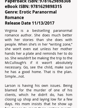
Paperback ISBN:
9781629898308
eBook ISBN:
9781629898315
Genre: Erotic Paranormal
Romance
Release Date 11/13/2017
Virginia is a bestselling paranormal
romance author. She does much better
with her stories than she does with
people. When she’s in her “writing zone,”
she won’t even eat unless her mother
hands her a plate and reminds her to do
so. She wouldn’t be making the trip to the
McCullough’s if it wasn’t absolutely
necessary. Go, see the child, make sure
he has a good home. That is the plan.
Simple…not.
Larson is having his own issues. Being
blamed for the murder of one of his
clients, which he didn’t do, has him
closing up shop and laying low for a few
days. His mom insists that he show up