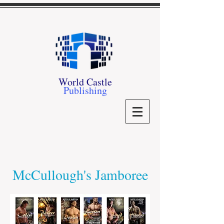
World Castle
Publishing
McCullough's Jamboree