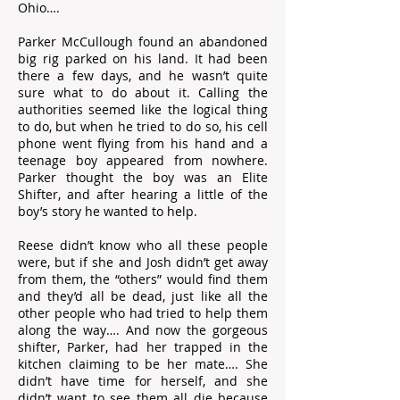
Ohio….
Parker McCullough found an abandoned
big rig parked on his land. It had been
there a few days, and he wasn’t quite
sure what to do about it. Calling the
authorities seemed like the logical thing
to do, but when he tried to do so, his cell
phone went flying from his hand and a
teenage boy appeared from nowhere.
Parker thought the boy was an Elite
Shifter, and after hearing a little of the
boy’s story he wanted to help.
Reese didn’t know who all these people
were, but if she and Josh didn’t get away
from them, the “others” would find them
and they’d all be dead, just like all the
other people who had tried to help them
along the way…. And now the gorgeous
shifter, Parker, had her trapped in the
kitchen claiming to be her mate…. She
didn’t have time for herself, and she
didn’t want to see them all die because