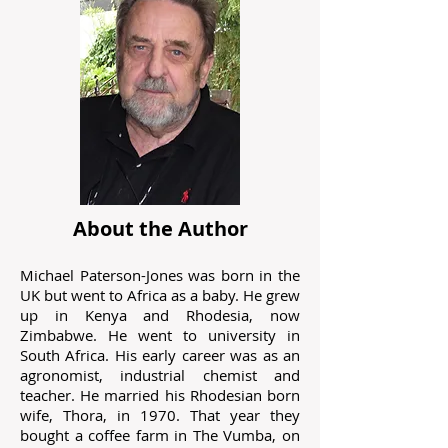
About the Author
Michael Paterson-Jones was born in the
UK but went to Africa as a baby. He grew
up in Kenya and Rhodesia, now
Zimbabwe. He went to university in
South Africa. His early career was as an
agronomist, industrial chemist and
teacher. He married his Rhodesian born
wife, Thora, in 1970. That year they
bought a coffee farm in The Vumba, on