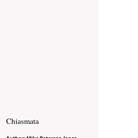
Chiasmata