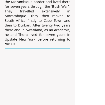
the Mozambique border and lived there
for seven years through the “Bush War”.
They travelled extensively in
Mozambique. They then moved to
South Africa firstly to Cape Town and
then to Durban. After twenty two years
there and in Swaziland, as an academic,
he and Thora lived for seven years in
Upstate New York before returning to
the UK.