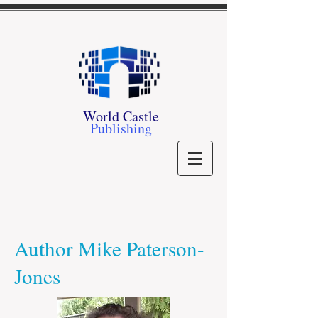
World Castle
Publishing
Author Mike Paterson-
Jones