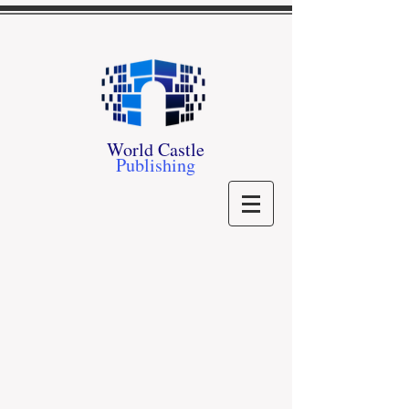
World Castle
Publishing
Sorry, the requested product is not available
My Account
Track Orders
Shopping Bag
Gift Cards
Powered by Lightspeed
Display prices in:
USD