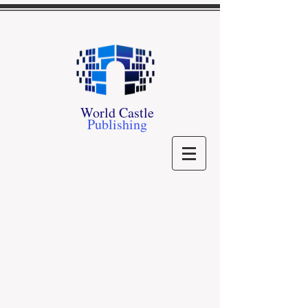
World Castle
Publishing
Store
/
Our Authors
/
M - P
/
- P -
/
Steven Prevosto