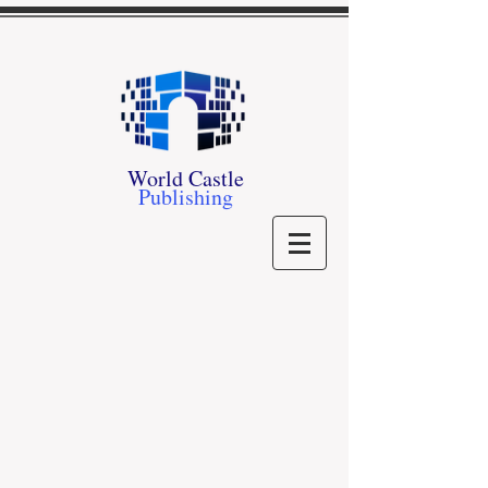
World Castle
Publishing
Store
/
Kathi S. Barton
/
Dresden Pride