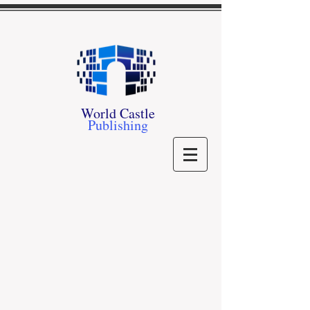
World Castle
Publishing
Store
/
Our Authors
/
I - L
/
- J -
/
Miles Joyner