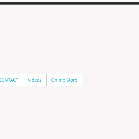
CONTACT
Videos
Online Store