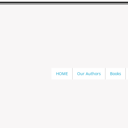
HOME
Our Authors
Books
Store
/
Kathi S. Barton
/
Ohio Vampires