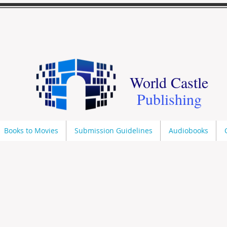
World Castle
Publishing
Books to Movies
Submission Guidelines
Audiobooks