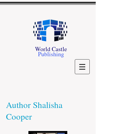
World Castle
Publishing
Author Shalisha
Cooper