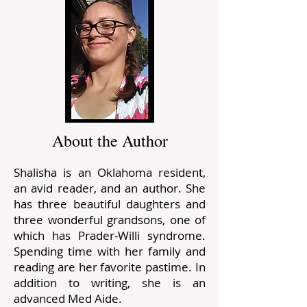
About the Author
Shalisha is an Oklahoma resident,
an avid reader, and an author. She
has three beautiful daughters and
three wonderful grandsons, one of
which has Prader-Willi syndrome.
Spending time with her family and
reading are her favorite pastime. In
addition to writing, she is an
advanced Med Aide.