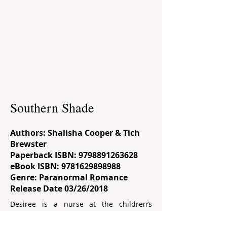
Southern Shade
Authors: Shalisha Cooper & Tich
Brewster
Paperback ISBN:
9798891263628
eBook ISBN:
9781629898988
Genre: Paranormal Romance
Release Date 03/26/2018
Desiree is a nurse at the children’s
hospital. Being a work-a-holic, Desiree
has no desire to hit the clubs after a