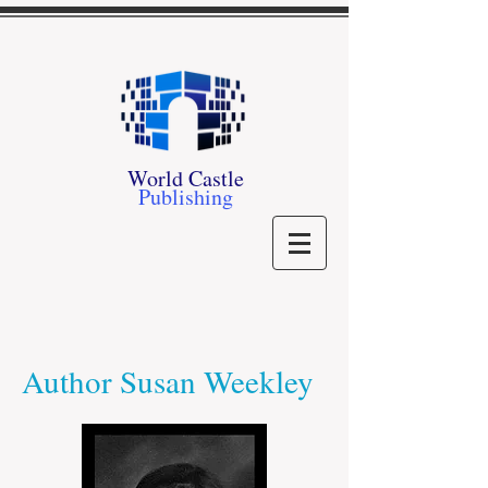
World Castle
Publishing
Author Susan Weekley