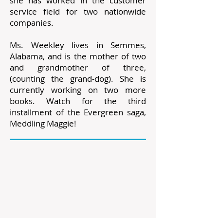
she has worked in the customer
service field for two nationwide
companies.
Ms. Weekley lives in Semmes,
Alabama, and is the mother of two
and grandmother of three,
(counting the grand-dog). She is
currently working on two more
books. Watch for the third
installment of the Evergreen saga,
Meddling Maggie!