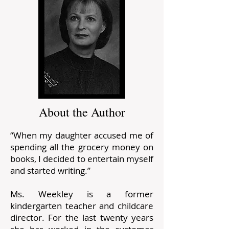
About the Author
“When my daughter accused me of
spending all the grocery money on
books, I decided to entertain myself
and started writing.”
Ms. Weekley is a former
kindergarten teacher and childcare
director. For the last twenty years