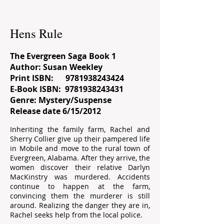
Hens Rule
The Evergreen Saga Book 1
Author: Susan Weekley
Print ISBN:
9781938243424
E-Book ISBN:
9781938243431
Genre: Mystery/Suspense
Release date 6/15/2012
Inheriting the family farm, Rachel and
Sherry Collier give up their pampered life
in Mobile and move to the rural town of
Evergreen, Alabama. After they arrive, the
women discover their relative Darlyn
MacKinstry was murdered. Accidents
continue to happen at the farm,
convincing them the murderer is still
around. Realizing the danger they are in,
Rachel seeks help from the local police.