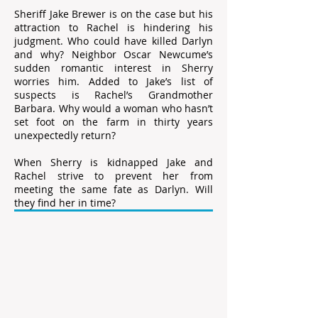
Sheriff Jake Brewer is on the case but his
attraction to Rachel is hindering his
judgment. Who could have killed Darlyn
and why? Neighbor Oscar Newcume’s
sudden romantic interest in Sherry
worries him. Added to Jake’s list of
suspects is Rachel’s Grandmother
Barbara. Why would a woman who hasn’t
set foot on the farm in thirty years
unexpectedly return?
When Sherry is kidnapped Jake and
Rachel strive to prevent her from
meeting the same fate as Darlyn. Will
they find her in time?