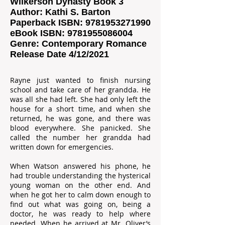
Wilkerson Dynasty Book 3
Author: Kathi S. Barton
Paperback ISBN:
9781953271990
eBook ISBN:
9781955086004
Genre: Contemporary Romance
Release Date 4/12/2021
Rayne just wanted to finish nursing
school and take care of her grandda. He
was all she had left. She had only left the
house for a short time, and when she
returned, he was gone, and there was
blood everywhere. She panicked. She
called the number her grandda had
written down for emergencies.
When Watson answered his phone, he
had trouble understanding the hysterical
young woman on the other end. And
when he got her to calm down enough to
find out what was going on, being a
doctor, he was ready to help where
needed. When he arrived at Mr. Oliver’s