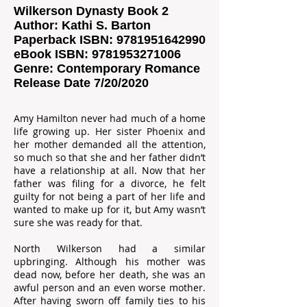
Wilkerson Dynasty Book 2
Author: Kathi S. Barton
Paperback ISBN:
9781951642990
eBook ISBN:
9781953271006
Genre: Contemporary Romance
Release Date 7/20/2020
Amy Hamilton never had much of a home
life growing up. Her sister Phoenix and
her mother demanded all the attention,
so much so that she and her father didn’t
have a relationship at all. Now that her
father was filing for a divorce, he felt
guilty for not being a part of her life and
wanted to make up for it, but Amy wasn’t
sure she was ready for that.
North Wilkerson had a similar
upbringing. Although his mother was
dead now, before her death, she was an
awful person and an even worse mother.
After having sworn off family ties to his