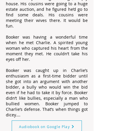
house. His cousins were going to a huge
estate auction, and he figured he’d go to
find some deals. His cousins were
meeting their wives there. It would be
fun.
Booker was having a wonderful time
when he met Charlie. A spirited young
woman who captured his heart from the
moment they met. He couldn’t take his
eyes off her.
Booker was caught up in Charlie’s
enthusiasm as a first-time bidder until
she got into an argument with another
bidder, a bully who would win the bid
even if he had to take it by force. Booker
didn’t like bullies, especially a man who
bullied women. Booker jumped to
Charlie’s defense. That’s when things got
dicey….
Audiobook on Google Play