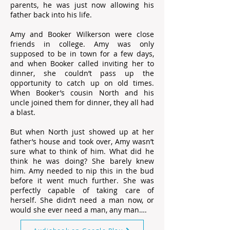
parents, he was just now allowing his
father back into his life.
Amy and Booker Wilkerson were close
friends in college. Amy was only
supposed to be in town for a few days,
and when Booker called inviting her to
dinner, she couldn’t pass up the
opportunity to catch up on old times.
When Booker’s cousin North and his
uncle joined them for dinner, they all had
a blast.
But when North just showed up at her
father’s house and took over, Amy wasn’t
sure what to think of him. What did he
think he was doing? She barely knew
him. Amy needed to nip this in the bud
before it went much further. She was
perfectly capable of taking care of
herself. She didn’t need a man now, or
would she ever need a man, any man….