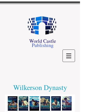
World Castle
Publishing
Wilkerson Dynasty