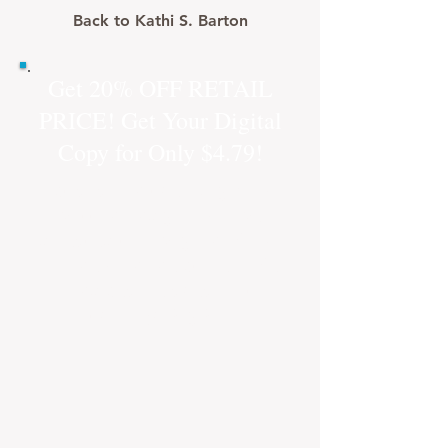
Back to Kathi S. Barton
Get 20% OFF RETAIL
PRICE! Get Your Digital
Copy for Only $4.79!
Just click on the "Buy Now"
button and you will be
directed to a buy link from
our new online store! Safe
and secure checkout
through PayPal.