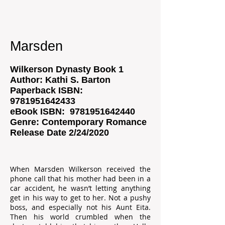
Marsden
Wilkerson Dynasty Book 1
Author: Kathi S. Barton
Paperback ISBN:
9781951642433
eBook ISBN:
9781951642440
Genre: Contemporary Romance
Release Date 2/24/2020
When Marsden Wilkerson received the
phone call that his mother had been in a
car accident, he wasn’t letting anything
get in his way to get to her. Not a pushy
boss, and especially not his Aunt Eita.
Then his world crumbled when the