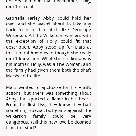
doctors told him that his mother, Holly,
didn’t make it.
Gabriella Farley, Abby, could hold her
own, and she wasn’t about to take any
flack from a rich bitch like Penelope
Wilkerson. All the Wilkerson women, with
the exception of Holly, could fit that
description. Abby stood up for Mars at
the funeral home even though she really
didn’t know him. What she did know was
his mother, Holly, was a fine woman, and
the family had given them both the shaft
Mars’s entire life.
Mars wanted to apologize for his Aunt’s
actions, but there was something about
Abby that sparked a flame in his heart.
From the first kiss, they knew they had
something special, but going against the
Wilkerson family could be very
dangerous. Will this new love be doomed
from the start?