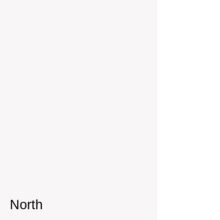
North