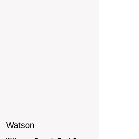
Watson