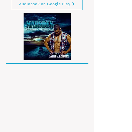
Audiobook on Google Play