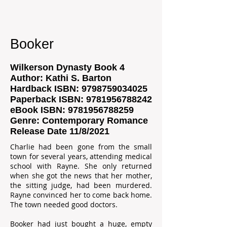
Booker
Wilkerson Dynasty Book 4
Author: Kathi S. Barton
Hardback ISBN:
9798759034025
Paperback ISBN:
9781956788242
eBook ISBN:
9781956788259
Genre: Contemporary Romance
Release Date 11/8/2021
Charlie had been gone from the small
town for several years, attending medical
school with Rayne. She only returned
when she got the news that her mother,
the sitting judge, had been murdered.
Rayne convinced her to come back home.
The town needed good doctors.
Booker had just bought a huge, empty