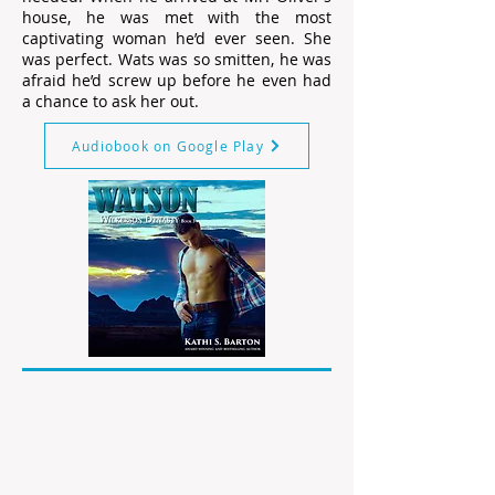
house, he was met with the most
captivating woman he’d ever seen. She
was perfect. Wats was so smitten, he was
afraid he’d screw up before he even had
a chance to ask her out.
Audiobook on Google Play