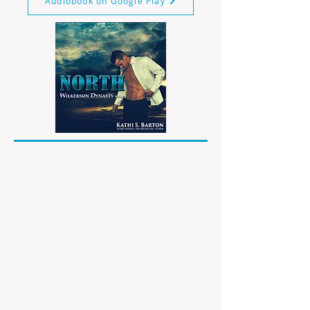
Audiobook on Google Play