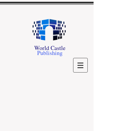
World Castle
Publishing
Romance
Store
/
Romance
See what we have in Romance
Contemporary Romance
Contemporary Romance
Romantic Suspense
Romantic Suspense
Paranormal Romance
Paranormal Romance
Historical Romance