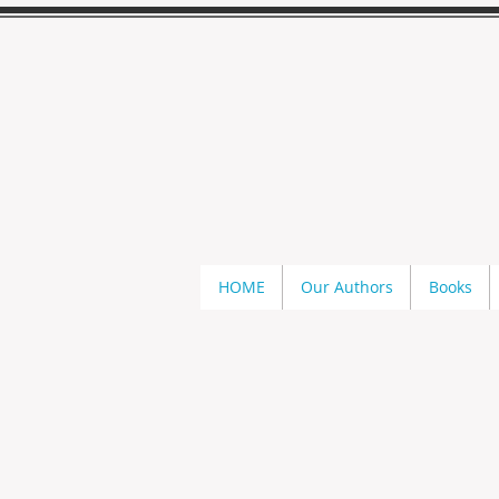
HOME
Our Authors
Books
Savage Dragons
Store
/
Kathi S. Barton
/
Savage Dragons