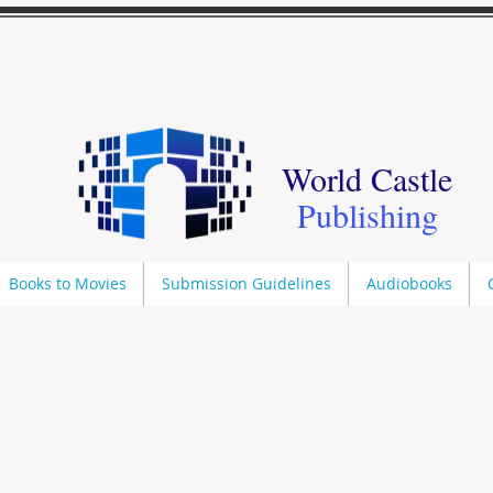
World Castle
Publishing
Books to Movies
Submission Guidelines
Audiobooks