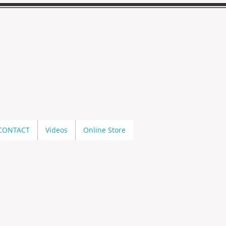
CONTACT
Videos
Online Store